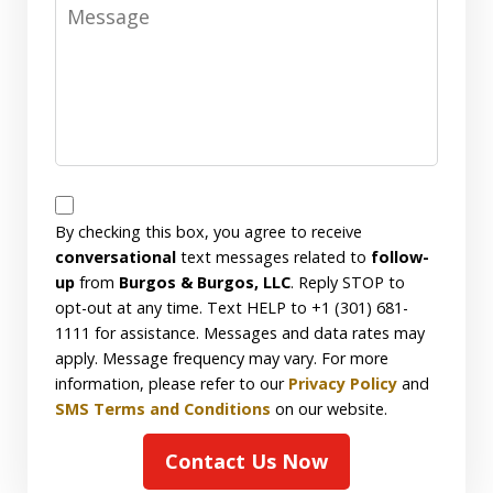
Message
SMS
Opt
By checking this box, you agree to receive
conversational
text messages related to
follow-
In
up
from
Burgos & Burgos, LLC
. Reply STOP to
opt-out at any time. Text HELP to +1 (301) 681-
1111 for assistance. Messages and data rates may
apply. Message frequency may vary. For more
information, please refer to our
Privacy Policy
and
SMS Terms and Conditions
on our website.
Contact Us Now