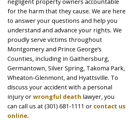
negligent property owners accountable
for the harm that they cause. We are here
to answer your questions and help you
understand and advance your rights. We
proudly serve victims throughout
Montgomery and Prince George’s
Counties, including in Gaithersburg,
Germantown, Silver Spring, Takoma Park,
Wheaton-Glenmont, and Hyattsville. To
discuss your accident with a personal
injury or
wrongful death
lawyer, you
can call us at (301) 681-1111 or
contact us
online
.