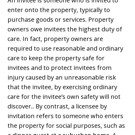
An invitee is someone who is invited to
enter onto the property, typically to
purchase goods or services. Property
owners owe invitees the highest duty of
care. In fact, property owners are
required to use reasonable and ordinary
care to keep the property safe for
invitees and to protect invitees from
injury caused by an unreasonable risk
that the invitee, by exercising ordinary
care for the invitee’s own safety will not
discover.. By contrast, a licensee by
invitation refers to someone who enters
the property for social purposes, such as