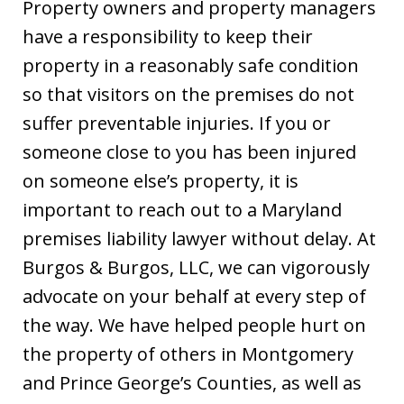
Property owners and property managers
have a responsibility to keep their
property in a reasonably safe condition
so that visitors on the premises do not
suffer preventable injuries. If you or
someone close to you has been injured
on someone else’s property, it is
important to reach out to a Maryland
premises liability lawyer without delay. At
Burgos & Burgos, LLC, we can vigorously
advocate on your behalf at every step of
the way. We have helped people hurt on
the property of others in Montgomery
and Prince George’s Counties, as well as