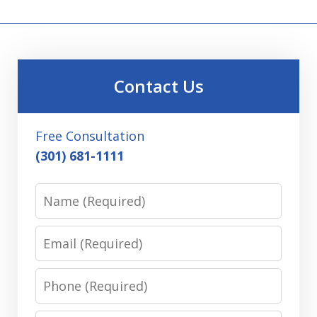
Contact Us
Free Consultation
(301) 681-1111
Name
Email
Phone