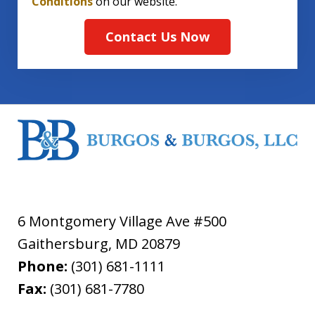
Conditions
on our website.
Contact Us Now
6 Montgomery Village Ave #500
Gaithersburg
,
MD
20879
Phone:
(301) 681-1111
Fax:
(301) 681-7780