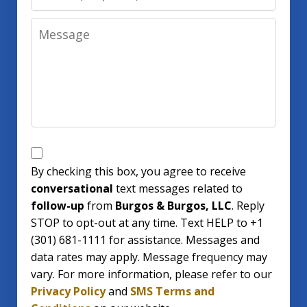
Message
SMS
Opt
By checking this box, you agree to receive
conversational
text messages related to
In
follow-up
from
Burgos & Burgos, LLC
. Reply
STOP to opt-out at any time. Text HELP to +1
(301) 681-1111 for assistance. Messages and
data rates may apply. Message frequency may
vary. For more information, please refer to our
Privacy Policy
and
SMS Terms and