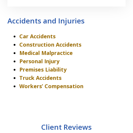
Accidents and Injuries
Car Accidents
Construction Accidents
Medical Malpractice
Personal Injury
Premises Liability
Truck Accidents
Workers’ Compensation
Client Reviews