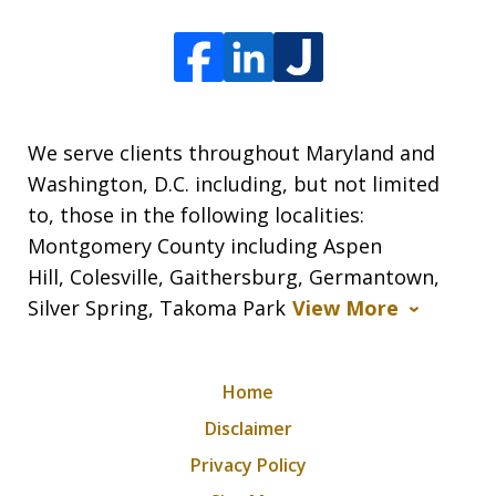
We serve clients throughout Maryland and
Washington, D.C. including, but not limited
to, those in the following localities:
Montgomery County including Aspen
Hill, Colesville, Gaithersburg, Germantown,
Silver Spring, Takoma Park
View More
Home
Disclaimer
Privacy Policy