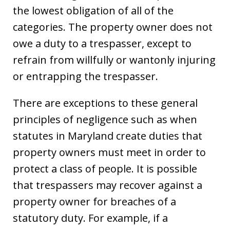
the lowest obligation of all of the
categories. The property owner does not
owe a duty to a trespasser, except to
refrain from willfully or wantonly injuring
or entrapping the trespasser.
There are exceptions to these general
principles of negligence such as when
statutes in Maryland create duties that
property owners must meet in order to
protect a class of people. It is possible
that trespassers may recover against a
property owner for breaches of a
statutory duty. For example, if a