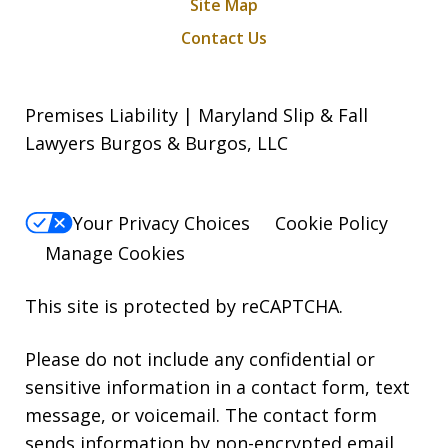
Site Map
Contact Us
Premises Liability | Maryland Slip & Fall
Lawyers Burgos & Burgos, LLC
Your Privacy Choices
Cookie Policy
Manage Cookies
This site is protected by reCAPTCHA.
Please do not include any confidential or
sensitive information in a contact form, text
message, or voicemail. The contact form
sends information by non-encrypted email,