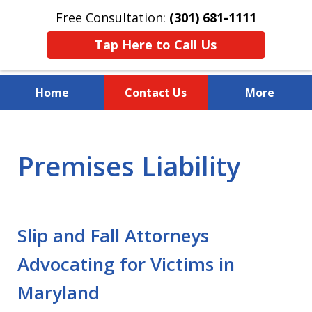
Free Consultation:
(301) 681-1111
Tap Here to Call Us
Home
Contact Us
More
Over 30 Years of Experience
Premises Liability
Slip and Fall Attorneys
Advocating for Victims in
Maryland