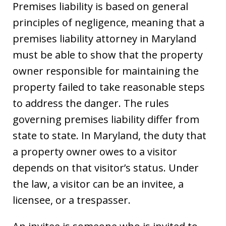
Premises liability is based on general
principles of negligence, meaning that a
premises liability attorney in Maryland
must be able to show that the property
owner responsible for maintaining the
property failed to take reasonable steps
to address the danger. The rules
governing premises liability differ from
state to state. In Maryland, the duty that
a property owner owes to a visitor
depends on that visitor’s status. Under
the law, a visitor can be an invitee, a
licensee, or a trespasser.