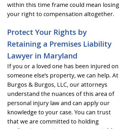
within this time frame could mean losing
your right to compensation altogether.
Protect Your Rights by
Retaining a Premises Liability
Lawyer in Maryland
If you or a loved one has been injured on
someone else’s property, we can help. At
Burgos & Burgos, LLC, our attorneys
understand the nuances of this area of
personal injury law and can apply our
knowledge to your case. You can trust
that we are committed to holding