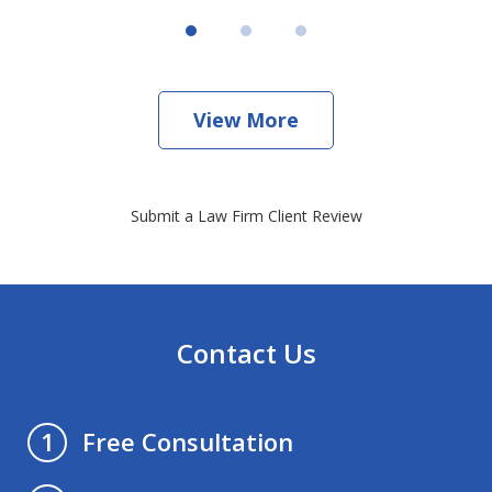
View More
Submit a Law Firm Client Review
Contact Us
Free Consultation
1