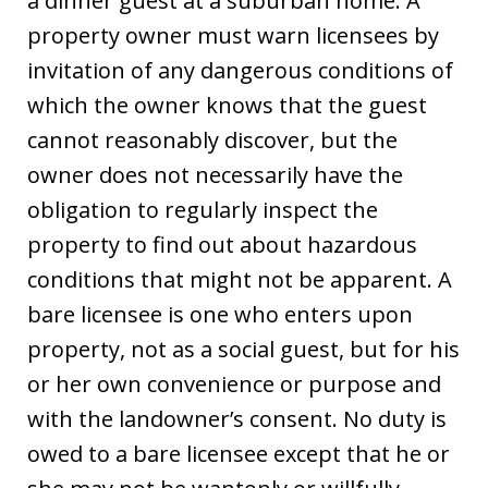
a dinner guest at a suburban home. A
property owner must warn licensees by
invitation of any dangerous conditions of
which the owner knows that the guest
cannot reasonably discover, but the
owner does not necessarily have the
obligation to regularly inspect the
property to find out about hazardous
conditions that might not be apparent. A
bare licensee is one who enters upon
property, not as a social guest, but for his
or her own convenience or purpose and
with the landowner’s consent. No duty is
owed to a bare licensee except that he or