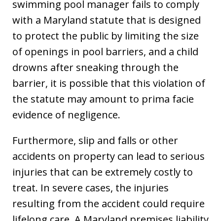
swimming pool manager fails to comply
with a Maryland statute that is designed
to protect the public by limiting the size
of openings in pool barriers, and a child
drowns after sneaking through the
barrier, it is possible that this violation of
the statute may amount to prima facie
evidence of negligence.
Furthermore, slip and falls or other
accidents on property can lead to serious
injuries that can be extremely costly to
treat. In severe cases, the injuries
resulting from the accident could require
lifelong care. A Maryland premises liability