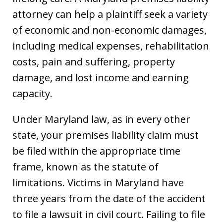
attorney can help a plaintiff seek a variety
of economic and non-economic damages,
including medical expenses, rehabilitation
costs, pain and suffering, property
damage, and lost income and earning
capacity.
Under Maryland law, as in every other
state, your premises liability claim must
be filed within the appropriate time
frame, known as the statute of
limitations. Victims in Maryland have
three years from the date of the accident
to file a lawsuit in civil court. Failing to file