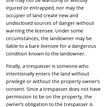
she may not be wantonly or willfully
injured or entrapped, nor may the
occupier of land create new and
undisclosed sources of danger without
warning the licensee. Under some
circumstances, the landowner may be
liable to a bare licensee for a dangerous
condition known to the landowner.
Finally, a trespasser is someone who
intentionally enters the land without
privilege or without the property owner’s
consent. Since a trespasser does not have
permission to be on the property, the
owner’s obligation to the trespasser is