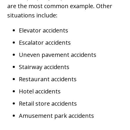
are the most common example. Other
situations include:
Elevator accidents
Escalator accidents
Uneven pavement accidents
Stairway accidents
Restaurant accidents
Hotel accidents
Retail store accidents
Amusement park accidents