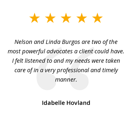
slide
1
of
nd
Nelson and Linda Burgos are two of the
I
3
most powerful advocates a client could have.
of
I felt listened to and my needs were taken
i
e
care of in a very professional and timely
.
manner.
Idabelle Hovland