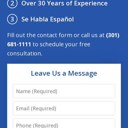
Over 30 Years of Experience
2
Se Habla Español
3
Fill out the contact form or call us at
(301)
681-1111
to schedule your free
consultation.
Leave Us a Message
Name
Email
Phone