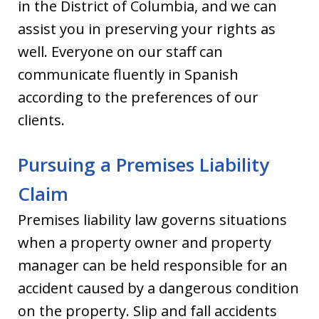
in the District of Columbia, and we can
assist you in preserving your rights as
well. Everyone on our staff can
communicate fluently in Spanish
according to the preferences of our
clients.
Pursuing a Premises Liability
Claim
Premises liability law governs situations
when a property owner and property
manager can be held responsible for an
accident caused by a dangerous condition
on the property. Slip and fall accidents